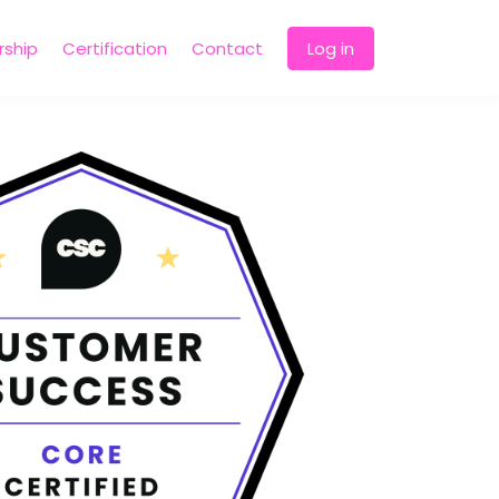
ship
Certification
Contact
Log in