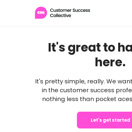
It's great to 
here.
It's pretty simple, really. We wa
in the customer success profe
nothing less than pocket ace
Let's get started