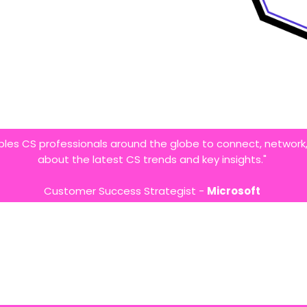
bles CS professionals around the globe to connect, network,
about the latest CS trends and key insights."
Customer Success Strategist -
Microsoft