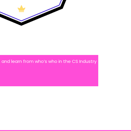
 and learn from who’s who in the CS Industry