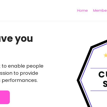
Home
Member
have you
nt to enable people
ssion to provide
s performances.