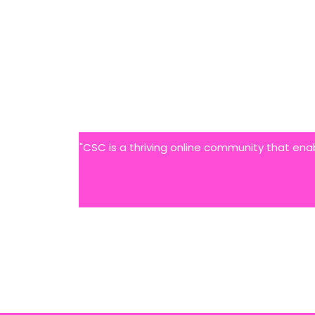
"CSC is a thriving online community that ena